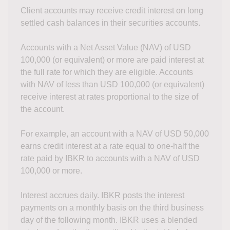
Client accounts may receive credit interest on long
settled cash balances in their securities accounts.
Accounts with a Net Asset Value (NAV) of USD
100,000 (or equivalent) or more are paid interest at
the full rate for which they are eligible. Accounts
with NAV of less than USD 100,000 (or equivalent)
receive interest at rates proportional to the size of
the account.
For example, an account with a NAV of USD 50,000
earns credit interest at a rate equal to one-half the
rate paid by IBKR to accounts with a NAV of USD
100,000 or more.
Interest accrues daily. IBKR posts the interest
payments on a monthly basis on the third business
day of the following month. IBKR uses a blended