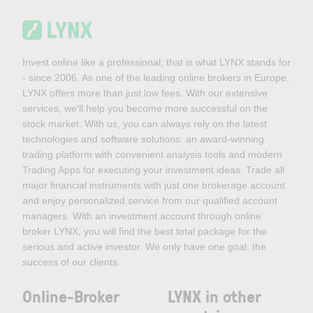
Invest online like a professional; that is what LYNX stands for
- since 2006. As one of the leading online brokers in Europe,
LYNX offers more than just low fees. With our extensive
services, we'll help you become more successful on the
stock market. With us, you can always rely on the latest
technologies and software solutions: an award-winning
trading platform with convenient analysis tools and modern
Trading Apps for executing your investment ideas. Trade all
major financial instruments with just one brokerage account
and enjoy personalized service from our qualified account
managers. With an investment account through online
broker LYNX, you will find the best total package for the
serious and active investor. We only have one goal: the
success of our clients.
Online-Broker
LYNX in other