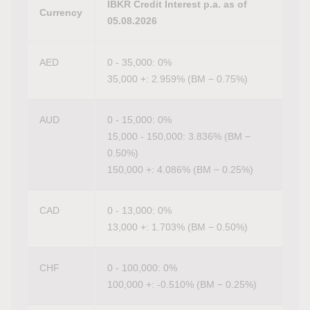
IBKR Credit Interest p.a. as of
Currency
05.08.2026
AED
0 - 35,000: 0%
35,000 +: 2.959% (BM − 0.75%)
AUD
0 - 15,000: 0%
15,000 - 150,000: 3.836% (BM −
0.50%)
150,000 +: 4.086% (BM − 0.25%)
CAD
0 - 13,000: 0%
13,000 +: 1.703% (BM − 0.50%)
CHF
0 - 100,000: 0%
100,000 +: -0.510% (BM − 0.25%)