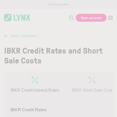
Skip to main content
Online broker
Open account
Search for help or info
IBKR Credit Rates
IBKR Credit Rates and Short
Sale Costs
IBKR Credit Interest Rates
IBKR Short Sale Cost
IBKR Credit Rates