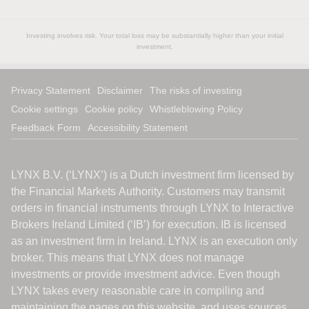
Investing involves risk. Your total loss may be substantially higher than your initial
investment.
Privacy Statement
Disclaimer
The risks of investing
Cookie settings
Cookie policy
Whistleblowing Policy
Feedback Form
Accessibility Statement