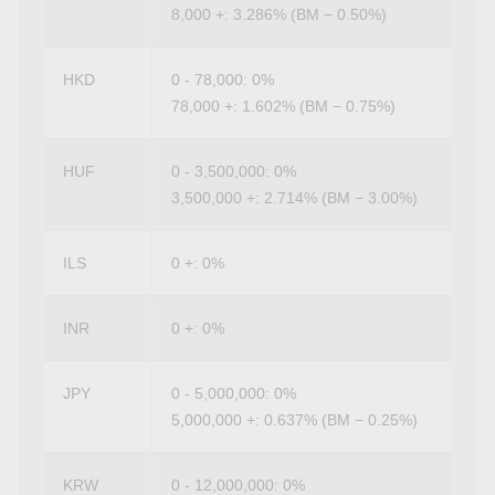
8,000 +: 3.286% (BM − 0.50%)
HKD
0 - 78,000: 0%
78,000 +: 1.602% (BM − 0.75%)
HUF
0 - 3,500,000: 0%
3,500,000 +: 2.714% (BM − 3.00%)
ILS
0 +: 0%
INR
0 +: 0%
JPY
0 - 5,000,000: 0%
5,000,000 +: 0.637% (BM − 0.25%)
KRW
0 - 12,000,000: 0%