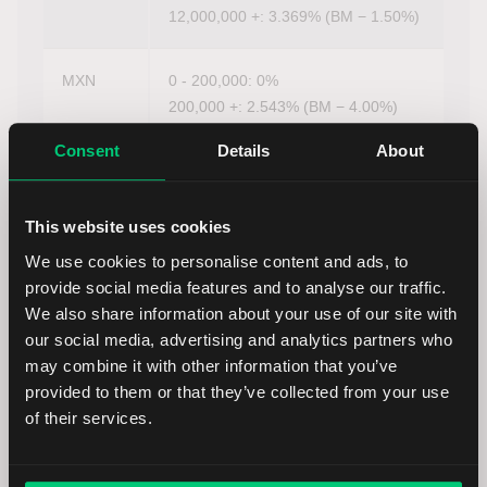
12,000,000 +: 3.369% (BM − 1.50%)
MXN
0 - 200,000: 0%
200,000 +: 2.543% (BM − 4.00%)
Consent
Details
About
NOK
0 - 100,000: 0%
100,000 +: 2.002% (BM − 2.00%)
This website uses cookies
We use cookies to personalise content and ads, to
NZD
0 - 15,000: 0%
provide social media features and to analyse our traffic.
15,000 +: 0%
We also share information about your use of our site with
our social media, advertising and analytics partners who
PLN
0 - 400,000: 0%
may combine it with other information that you’ve
400,000 +: 1.626% (BM − 2.00%)
provided to them or that they’ve collected from your use
of their services.
RUB
0 +: 0%