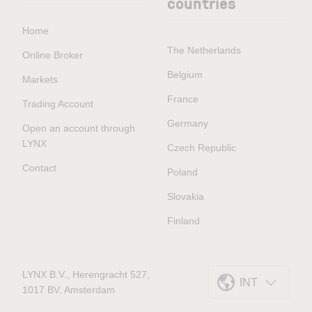
countries
Home
The Netherlands
Online Broker
Belgium
Markets
France
Trading Account
Germany
Open an account through
LYNX
Czech Republic
Contact
Poland
Slovakia
Finland
LYNX B.V., Herengracht 527,
INT
1017 BV, Amsterdam