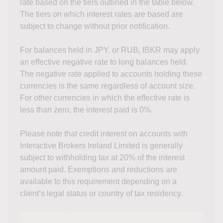
rate based on the tiers outlined in the table below.
The tiers on which interest rates are based are
subject to change without prior notification.
For balances held in JPY, or RUB, IBKR may apply
an effective negative rate to long balances held.
The negative rate applied to accounts holding these
currencies is the same regardless of account size.
For other currencies in which the effective rate is
less than zero, the interest paid is 0%.
Please note that credit interest on accounts with
Interactive Brokers Ireland Limited is generally
subject to withholding tax at 20% of the interest
amount paid. Exemptions and reductions are
available to this requirement depending on a
client’s legal status or country of tax residency.