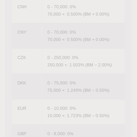
CNH
0 - 70,000: 0%
70,000 +: 0.500% (BM + 0.00%)
CNY
0 - 70,000: 0%
70,000 +: 0.500% (BM + 0.00%)
CZK
0 - 250,000: 0%
250,000 +: 1.503% (BM − 2.00%)
DKK
0 - 75,000: 0%
75,000 +: 1.249% (BM − 0.50%)
EUR
0 - 10,000: 0%
10,000 +: 1.723% (BM − 0.50%)
GBP
0 - 8,000: 0%