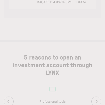
150,000 +: 4.082% (BM − 1.00%)
5 reasons to open an
investment account through
LYNX
Professional tools