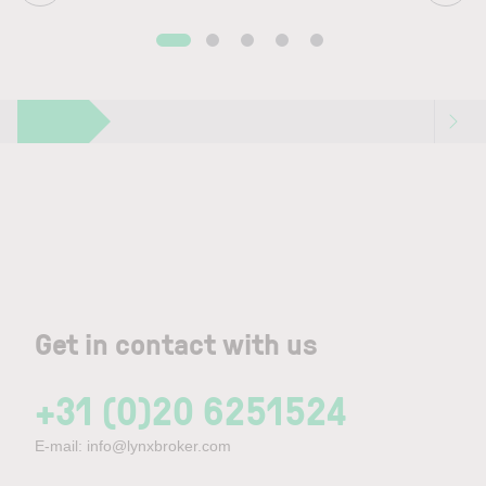
Get in contact with us
+31 (0)20 6251524
E-mail:
info@lynxbroker.com