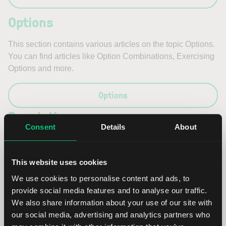
Options
This section contains various articles on the topic Options.
You can find articles like Option Combinations, Exercising
Options and more.
Options
Regulations
Consent
Details
About
This section contains various articles on the topic
Regulations. You can find articles like Key Information
This website uses cookies
Document, 871m and more.
We use cookies to personalise content and ads, to
Regulations
provide social media features and to analyse our traffic.
We also share information about your use of our site with
our social media, advertising and analytics partners who