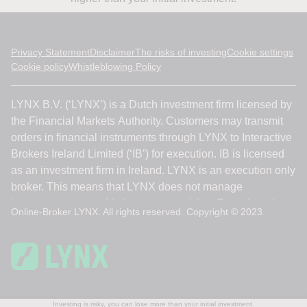
Privacy Statement
Disclaimer
The risks of investing
Cookie settings
Cookie policy
Whistleblowing Policy
Online-Broker LYNX. All rights reserved. Copyright © 2023.
Investing is risky, you can lose more than your initial investment.