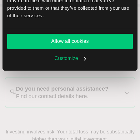
may combine it with other information that you’ve
provided to them or that they’ve collected from your use
of their services.
LYNX B.V., Herengracht 527, 1017 BV,
Allow all cookies
Amsterdam
Customize
INT
Do you need personal assistance?
Find our contact details here.
Investing involves risk. Your total loss may be substantially
higher than your initial investment.