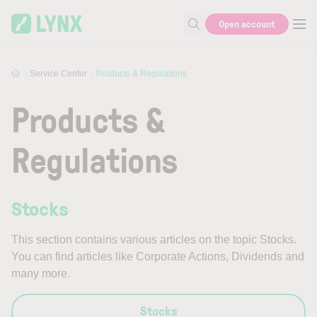
Skip to main content
Open account
Search for help or info
Service Center
Products & Regulations
Products &
Regulations
Stocks
This section contains various articles on the topic Stocks.
You can find articles like Corporate Actions, Dividends and
many more.
Stocks