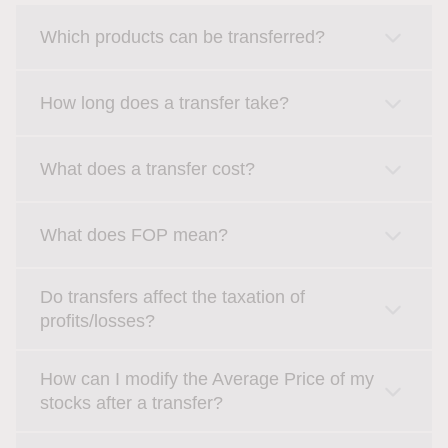
Which products can be transferred?
How long does a transfer take?
What does a transfer cost?
What does FOP mean?
Do transfers affect the taxation of
profits/losses?
How can I modify the Average Price of my
stocks after a transfer?