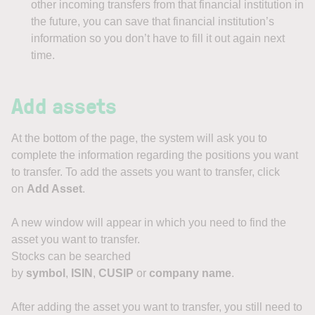
other incoming transfers from that financial institution in
the future, you can save that financial institution’s
information so you don’t have to fill it out again next
time.
Add assets
At the bottom of the page, the system will ask you to
complete the information regarding the positions you want
to transfer. To add the assets you want to transfer, click
on
Add Asset
.
A new window will appear in which you need to find the
asset you want to transfer.
Stocks can be searched
by
symbol
,
ISIN
,
CUSIP
or
company name
.
After adding the asset you want to transfer, you still need to