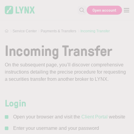
Skip to main content
Open account
Search for help or info
Service Center
Payments & Transfers
Incoming Transfer
Incoming Transfer
On the subsequent page, you’ll discover comprehensive
instructions detailing the precise procedure for requesting
a securities transfer from another broker to LYNX.
Login
Open your browser and visit the
Client Portal
website
Enter your username and your password