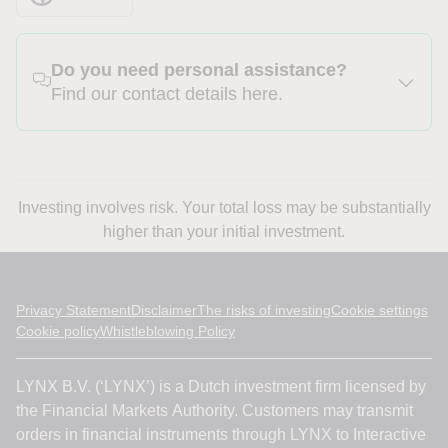
Do you need personal assistance?
Find our contact details here.
Investing involves risk. Your total loss may be substantially
higher than your initial investment.
Privacy Statement
Disclaimer
The risks of investing
Cookie settings
Cookie policy
Whistleblowing Policy