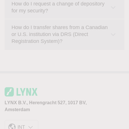
How do I request a change of depository
for my security?
How do I transfer shares from a Canadian
or U.S. institution via DRS (Direct
Registration System)?
LYNX B.V., Herengracht 527, 1017 BV,
Amsterdam
INT