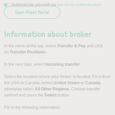
Authenticate yourself via
two-factor authentication
Open Client Portal
Information about broker
In the menu at the top, select
Transfer & Pay
and click
on
Transfer Positions
.
In the next step, select
Incoming transfer
.
Select the location where your broker is located. If it is from
the USA or Canada, select
United States
or
Canada
,
otherwise select
All Other Regions
. Choose transfer
method and press the
Select
button.
Fill in the following information: