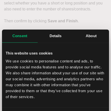
select whether you have a short or long position and you
also need to enter the number of shares/contracts.
Then confirm by clicking
Save and Finish
.
Transfer verification
Consent
Details
About
In the last step you will be asked for verification. Type your
This website uses cookies
first and last name in the empty field and confirm by
We use cookies to personalise content and ads, to
pressing the
Continue
button.
provide social media features and to analyse our traffic.
We also share information about your use of our site with
On the next page you will see a confirmation that you have
our social media, advertising and analytics partners who
completed your incoming transfer request.
may combine it with other information that you’ve
Click on
View Form
to display the Letter of Authorisation
provided to them or that they’ve collected from your use
form.
of their services.
Sign and send the document to your current institution.