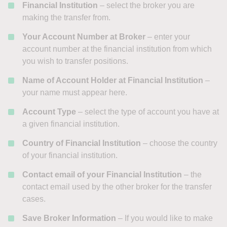
Financial Institution
– select the broker you are
making the transfer from.
Your Account Number at Broker
– enter your
account number at the financial institution from which
you wish to transfer positions.
Name of Account Holder at Financial Institution
–
your name must appear here.
Account Type
– select the type of account you have at
a given financial institution.
Country of Financial Institution
– choose the country
of your financial institution.
Contact email of your Financial Institution
– the
contact email used by the other broker for the transfer
cases.
Save Broker Information
– If you would like to make