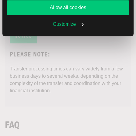
Allow all cookies
Customize
NOTICE
PLEASE NOTE:
Transfer processing times can vary widely from a few
business days to several weeks, depending on the
complexity of the transfer and coordination with your
financial institution.
FAQ