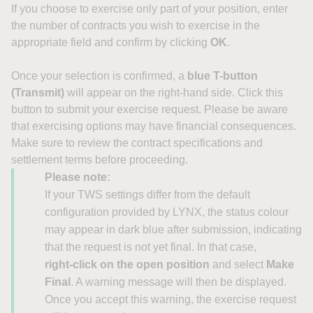
If you choose to exercise only part of your position, enter
the number of contracts you wish to exercise in the
appropriate field and confirm by clicking
OK
.
Once your selection is confirmed, a
blue T-button
(Transmit)
will appear on the right-hand side. Click this
button to submit your exercise request. Please be aware
that exercising options may have financial consequences.
Make sure to review the contract specifications and
settlement terms before proceeding.
Please note:
If your TWS settings differ from the default
configuration provided by LYNX, the status colour
may appear in dark blue after submission, indicating
that the request is not yet final. In that case,
right‑click on the open position
and select
Make
Final
. A warning message will then be displayed.
Once you accept this warning, the exercise request