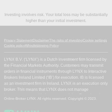
Investing involves risk. Your total loss may be substantially
higher than your initial investment.
Privacy Statement
Disclaimer
The risks of investing
Cookie settings
Cookie policy
Whistleblowing Policy
Online-Broker LYNX. All rights reserved. Copyright © 2023.