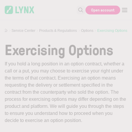
Skip to main content
Open account
Search for help or info
Service Center
Products & Regulations
Options
Exercising Options
Exercising Options
If you hold a long position in an option contract, whether a
call or a put, you may choose to exercise your right under
the terms of that contract. Exercising an option means
requesting the delivery or settlement specified in the
contract from the counterparty who sold the option. The
process for exercising options may differ depending on the
product and platform. We will guide you through the steps
to ensure you understand how to proceed when you
decide to exercise an option position.