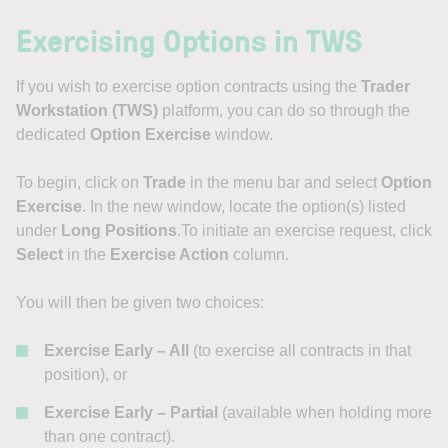
Exercising Options in TWS
If you wish to exercise option contracts using the
Trader
Workstation (TWS)
platform, you can do so through the
dedicated
Option Exercise
window.
To begin, click on
Trade
in the menu bar and select
Option
Exercise
. In the new window, locate the option(s) listed
under
Long Positions
.To initiate an exercise request, click
Select
in the
Exercise Action
column.
You will then be given two choices:
Exercise Early – All
(to exercise all contracts in that
position), or
Exercise Early – Partial
(available when holding more
than one contract).