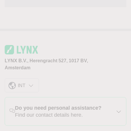
LYNX B.V., Herengracht 527, 1017 BV,
Amsterdam
INT
Do you need personal assistance?
Find our contact details here.