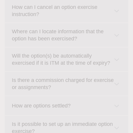
How can I cancel an option exercise
instruction?
Where can I locate information that the
option has been exercised?
Will the option(s) be automatically
exercised if it is ITM at the time of expiry?
Is there a commission charged for exercise
or assignments?
How are options settled?
Is it possible to set up an immediate option
exercise?