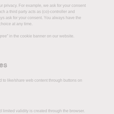
our privacy. For example, we ask for your consent
ch a third party acts as (co)-controller and
lways ask for your consent. You always have the
choice at any time.
agree” in the cookie banner on our website.
ies
 to like/share web content through buttons on
 limited validity is created through the browser.