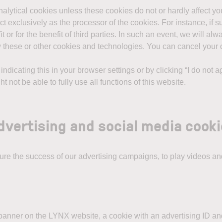
analytical cookies unless these cookies do not or hardly affect y
ct exclusively as the processor of the cookies. For instance, if su
or for the benefit of third parties. In such an event, we will a
w these or other cookies and technologies. You can cancel your 
ndicating this in your browser settings or by clicking “I do not 
 not be able to fully use all functions of this website.
advertising and social media cook
e the success of our advertising campaigns, to play videos and
ng banner on the LYNX website, a cookie with an advertising ID and