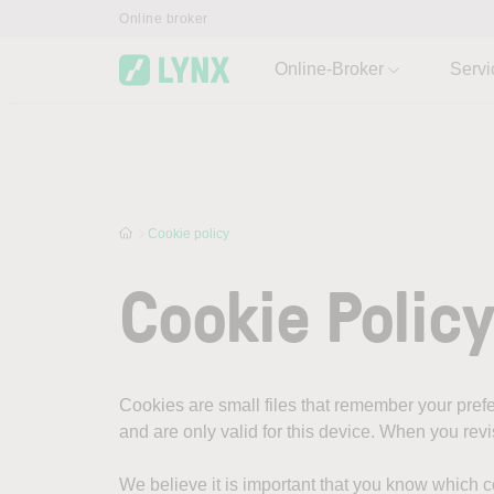
Skip to main content
Online broker
Online-Broker
Servi
Cookie policy
Cookie Polic
Cookies are small files that remember your pre
and are only valid for this device. When you rev
We believe it is important that you know which 