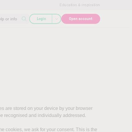
Education & inspiration
Login
Open account
lp or info
es are stored on your device by your browser
 be recognised and individually addressed.
e cookies, we ask for your consent. This is the