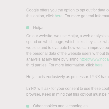
Google offers you the option to opt out for data
this option, click
here
. For more general informa
Hotjar
On our website, we use Hotjar, a web analysis s
spend on which page, which links they click, what
website and to evaluate how we can improve our
the personal data of the website users without th
analysis at any time by visiting
https://www.hotj
third parties. For more information, click
here
.
Hotjar acts exclusively as processor. LYNX has
LYNX will ask for your consent to use these cook
browser. Keep in mind that this opt-out must be r
Other cookies and technologies