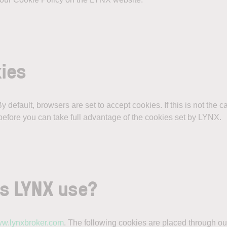
kies
 default, browsers are set to accept cookies. If this is not the 
efore you can take full advantage of the cookies set by LYNX.
es LYNX use?
w.lynxbroker.com
. The following cookies are placed through ou