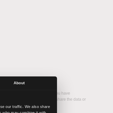
About
 also used to remember whether you have
ed for this purpose. We do not share the data or
by law.
se our traffic. We also share
ers who may combine it with