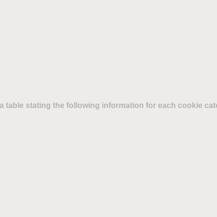
d a table stating the following information for each cookie ca