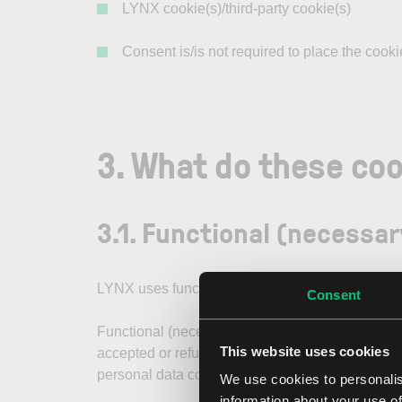
LYNX cookie(s)/third-party cookie(s)
Consent is/is not required to place the cooki
3. What do these coo
3.1. Functional (necessar
LYNX uses functional (necessary) cookies, incl
Consent
Functional (necessary) cookies are required for
This website uses cookies
accepted or refused cookies. We place our own c
personal data collected through functional (nece
We use cookies to personalis
information about your use of