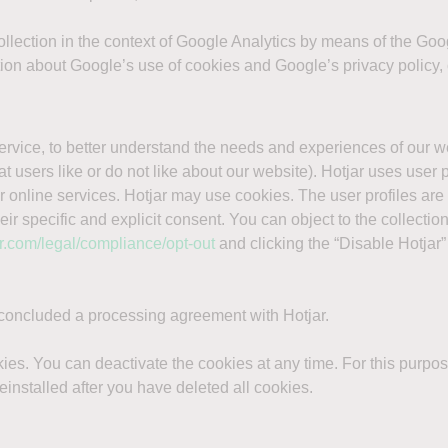
 collection in the context of Google Analytics by means of the G
tion about Google’s use of cookies and Google’s privacy policy, 
ervice, to better understand the needs and experiences of our 
 users like or do not like about our website). Hotjar uses user pr
 online services. Hotjar may use cookies. The user profiles ar
eir specific and explicit consent. You can object to the collecti
ar.com/legal/compliance/opt-out
and clicking the “Disable Hotjar”
 concluded a processing agreement with Hotjar.
ies. You can deactivate the cookies at any time. For this purpose
einstalled after you have deleted all cookies.