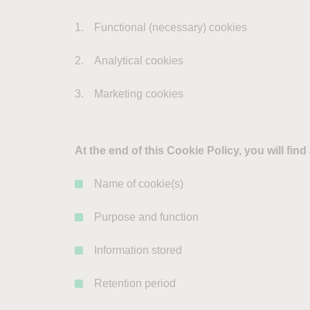
Functional (necessary) cookies
Analytical cookies
Marketing cookies
At the end of this Cookie Policy, you will fin
Name of cookie(s)
Purpose and function
Information stored
Retention period