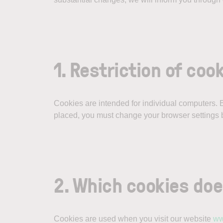
1. Restriction of coo
Cookies are intended for individual computers. By
placed, you must change your browser settings b
2. Which cookies do
Cookies are used when you visit our website
ww