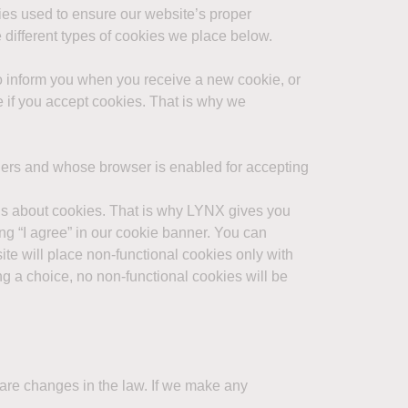
kies used to ensure our website’s proper
 different types of cookies we place below.
to inform you when you receive a new cookie, or
te if you accept cookies. That is why we
hers and whose browser is enabled for accepting
rns about cookies. That is why LYNX gives you
ng “I agree” in our cookie banner. You can
ite will place non-functional cookies only with
ng a choice, no non-functional cookies will be
e are changes in the law. If we make any