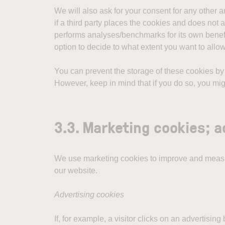
We will also ask for your consent for any other 
if a third party places the cookies and does not a
performs analyses/benchmarks for its own benefit 
option to decide to what extent you want to allo
You can prevent the storage of these cookies by i
However, keep in mind that if you do so, you might
3.3. Marketing cookies; 
We use marketing cookies to improve and measur
our website.
Advertising cookies
If, for example, a visitor clicks on an advertisi