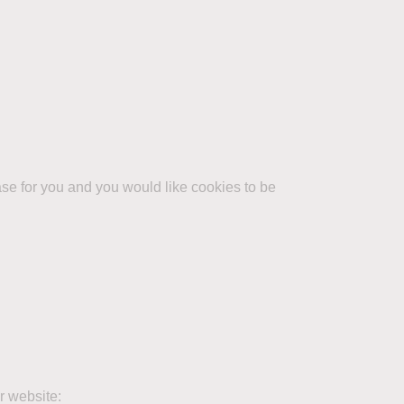
case for you and you would like cookies to be
r website: