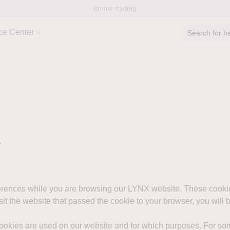
Online trading
ce Center
Search for he
y
ferences while you are browsing our LYNX website. These cooki
isit the website that passed the cookie to your browser, you will
cookies are used on our website and for which purposes. For som