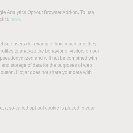
oogle Analytics Opt-out Browser Add-on. To use
click
here
.
website users (for example, how much time they
ofiles to analyze the behavior of visitors on our
e pseudonymized and will not be combined with
on and storage of data for the purposes of web
 button. Hotjar does not share your data with
, a so-called opt-out cookie is placed in your