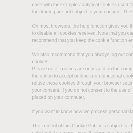
case with for example analytical cookies used to
functioning are not subject to your consent. Th
On most browsers, the help function gives you t
to disable all cookies received. Note that you ca
recommend that you keep the cookie function e
We also recommend that you always log out comp
cookies.
Please note: cookies are only valid on the com
the option to accept or block non-functional coo
refuse these cookies through your browser setting
your consent. If you do not consent to the use o
placed on your computer.
If you want to know how we process personal da
The content of this Cookie Policy is subject to c
substantial changes, we will inform you through