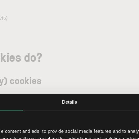
e(s)
kies do?
y) cookies
uding preference cookies.
Details
 the proper layout of and navigation on our website. These are
ookies, which are read out only by employees of LYNX authoriz
ssary) cookies with third parties unless we are obliged to do so 
e content and ads, to provide social media features and to analy
 our site with our social media, advertising and analytics partn