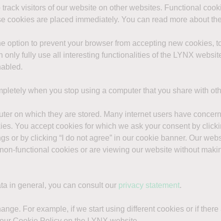
 track visitors of our website on other websites. Functional coo
ese cookies are placed immediately. You can read more about the
he option to prevent your browser from accepting new cookies, 
n only fully use all interesting functionalities of the LYNX websi
nabled.
letely when you stop using a computer that you share with ot
puter on which they are stored. Many internet users have conce
kies. You accept cookies for which we ask your consent by clicki
s or by clicking “I do not agree” in our cookie banner. Our webs
f non-functional cookies or are viewing our website without maki
ta in general, you can consult our
privacy statement
.
hange. For example, if we start using different cookies or if ther
 our Cookie Policy on the LYNX website.