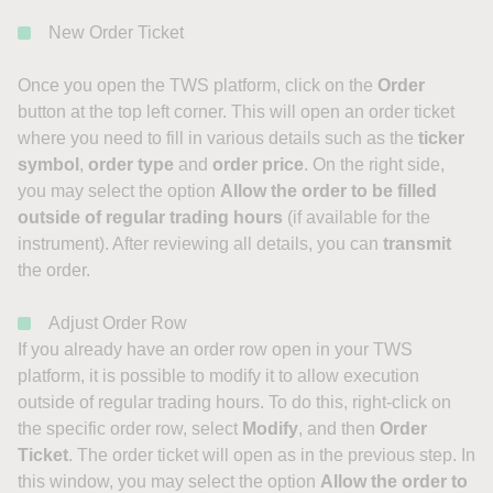
New Order Ticket
Once you open the TWS platform, click on the
Order
button at the top left corner. This will open an order ticket
where you need to fill in various details such as the
ticker
symbol
,
order type
and
order price
. On the right side,
you may select the option
Allow the order to be filled
outside of regular trading hours
(if available for the
instrument). After reviewing all details, you can
transmit
the order.
Adjust Order Row
If you already have an order row open in your TWS
platform, it is possible to modify it to allow execution
outside of regular trading hours. To do this, right-click on
the specific order row, select
Modify
, and then
Order
Ticket
. The order ticket will open as in the previous step. In
this window, you may select the option
Allow the order to