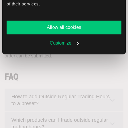
of their services.
LYNX Trading App
Allow all cookies
In the LYNX Trading App, after creating an order (e.g. using
a LIMIT order type), you can enable the
Outside RTH
Customize
option in the order ticket if available. Once reviewed, the
order can be submitted.
FAQ
How to add Outside Regular Trading Hours
to a preset?
Which products can I trade outside regular
trading hours?