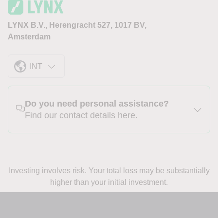
LYNX B.V., Herengracht 527, 1017 BV,
Amsterdam
INT
Do you need personal assistance?
Find our contact details here.
Investing involves risk. Your total loss may be substantially
higher than your initial investment.