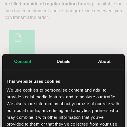
be filled outside of regular trading hours
(if available for
the chosen instrument and exchange). Once reviewed, you
can transmit the order.
NOTICE
Consent
Details
About
PLEASE NOTE:
This website uses cookies
It is possible to configure your settings so that orders
We use cookies to personalise content and ads, to
may by default include the option to be filled outside of
provide social media features and to analyse our traffic.
regular trading hours, if supported for the instrument
We also share information about your use of our site with
and venue. Instructions can be found in the FAQ
our social media, advertising and analytics partners who
below.
may combine it with other information that you’ve
provided to them or that they’ve collected from your use