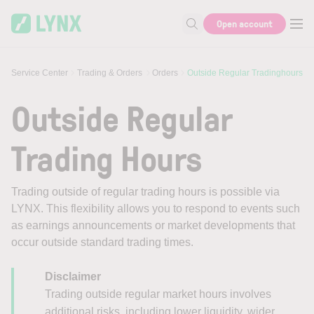
Skip to main content
Open account
Search for help or info
Service Center
Trading & Orders
Orders
Outside Regular Tradinghours
Outside Regular
Trading Hours
Trading outside of regular trading hours is possible via
LYNX. This flexibility allows you to respond to events such
as earnings announcements or market developments that
occur outside standard trading times.
Disclaimer
Trading outside regular market hours involves
additional risks, including lower liquidity, wider