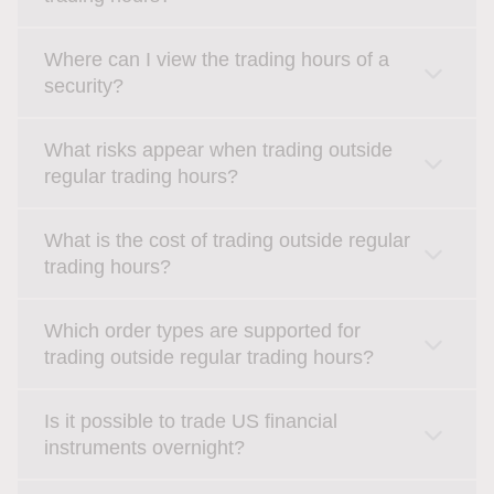
Where can I view the trading hours of a
security?
What risks appear when trading outside
regular trading hours?
What is the cost of trading outside regular
trading hours?
Which order types are supported for
trading outside regular trading hours?
Is it possible to trade US financial
instruments overnight?