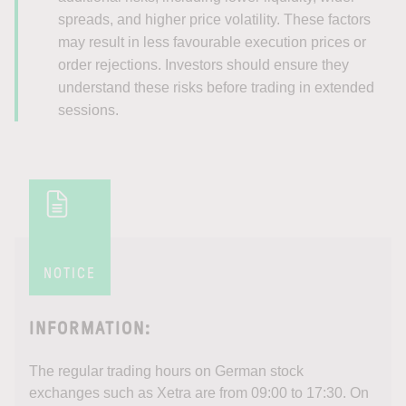
spreads, and higher price volatility. These factors
may result in less favourable execution prices or
order rejections. Investors should ensure they
understand these risks before trading in extended
sessions.
NOTICE
INFORMATION:
The regular trading hours on German stock
exchanges such as Xetra are from 09:00 to 17:30. On