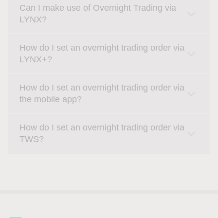
Can I make use of Overnight Trading via
LYNX?
How do I set an overnight trading order via
LYNX+?
How do I set an overnight trading order via
the mobile app?
How do I set an overnight trading order via
TWS?