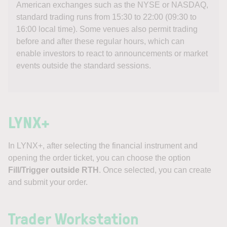
American exchanges such as the NYSE or NASDAQ,
standard trading runs from 15:30 to 22:00 (09:30 to
16:00 local time). Some venues also permit trading
before and after these regular hours, which can
enable investors to react to announcements or market
events outside the standard sessions.
LYNX+
In LYNX+, after selecting the financial instrument and
opening the order ticket, you can choose the option
Fill/Trigger outside RTH
. Once selected, you can create
and submit your order.
Trader Workstation