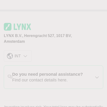
LYNX B.V., Herengracht 527, 1017 BV,
Amsterdam
INT
Do you need personal assistance?
Find our contact details here.