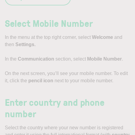
Select Mobile Number
In the menu at the top right corner, select
Welcome
and
then
Settings.
In the
Communication
section, select
Mobile Number
.
On the next screen, you’ll see your mobile number. To edit
it, click the
pencil icon
next to your mobile number.
Enter country and phone
number
Select the country where your new number is registered
and enter it using the full international format (with
country