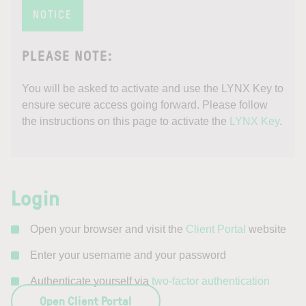
NOTICE
PLEASE NOTE:
You will be asked to activate and use the
LYNX Key to
ensure secure access going forward. Please follow
the instructions on this page to activate the
LYNX Key
.
Login
Open your browser and visit the
Client Portal
website
Enter your username and your password
Authenticate yourself via
two-factor authentication
Open Client Portal