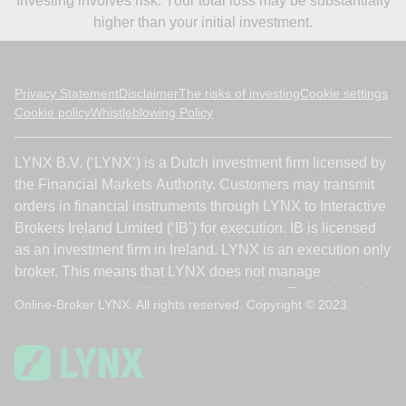
Investing involves risk. Your total loss may be substantially
higher than your initial investment.
Privacy Statement
Disclaimer
The risks of investing
Cookie settings
Cookie policy
Whistleblowing Policy
Online-Broker LYNX. All rights reserved. Copyright © 2023.