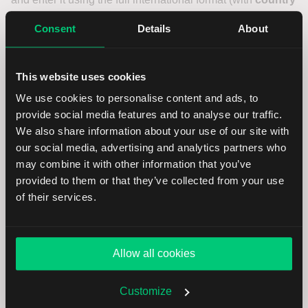
code
) and click on
Continue
.
Consent
Details
About
You will receive a
confirmation code
on your new phone
number. Enter this code in the next screen. Confirm the
This website uses cookies
number to continue the update.
We use cookies to personalise content and ads, to
provide social media features and to analyse our traffic.
Make sure you have access to your new number before
We also share information about your use of our site with
starting this process. This number may be used for two-
our social media, advertising and analytics partners who
factor authentication.
may combine it with other information that you’ve
provided to them or that they’ve collected from your use
Confirm the new phone
of their services.
number
Allow all cookies
You will now see your newly entered phone number
displayed as confirmed. Click
Continue
to finalize the
change and save the new number to your profile.
Customize