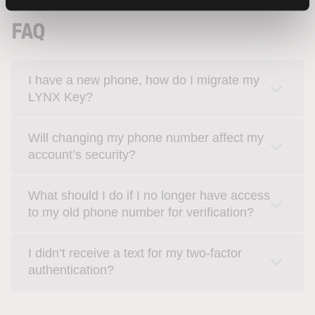
FAQ
I have a new phone, how do I migrate my
LYNX Key?
Will changing my phone number affect my
account’s security?
What should I do if I no longer have access
to my old phone number for verification?
I didn’t receive a text for my two-factor
authentication?