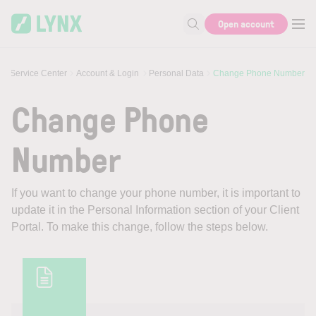
Skip to main content
Open account
Search for help or info
Service Center
Account & Login
Personal Data
Change Phone Number
Change Phone
Number
If you want to change your phone number, it is important to
update it in the Personal Information section of your Client
Portal. To make this change, follow the steps below.