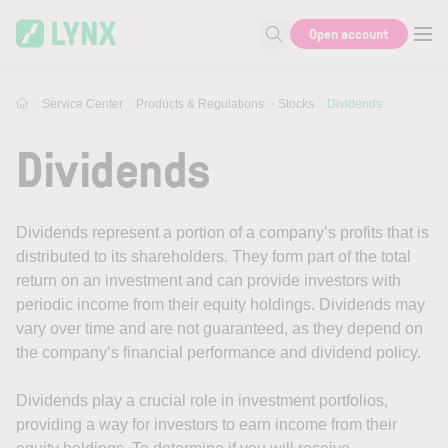
Skip to main content
Open account
Search for help or info
Service Center
Products & Regulations
Stocks
Dividends
Dividends
Dividends represent a portion of a company’s profits that is
distributed to its shareholders. They form part of the total
return on an investment and can provide investors with
periodic income from their equity holdings. Dividends may
vary over time and are not guaranteed, as they depend on
the company’s financial performance and dividend policy.
Dividends play a crucial role in investment portfolios,
providing a way for investors to earn income from their