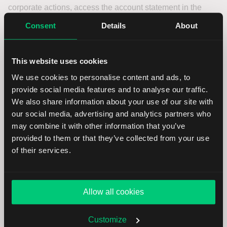
corporate actions, access the account statement in the
Client Portal. Find instructions and detailed information on
Consent
Details
About
the statement’s sections
here
.
For related notifications and actions, head to the
This website uses cookies
Corporate Action Manager
in the Client Portal. For more
We use cookies to personalise content and ads, to
information, please click
here
.
provide social media features and to analyse our traffic.
We also share information about your use of our site with
FAQ
our social media, advertising and analytics partners who
may combine it with other information that you’ve
provided to them or that they’ve collected from your use
of their services.
What types of dividends are there?
Where do I find the Subscription Ratio of
Allow all cookies
my Rights?
Customize