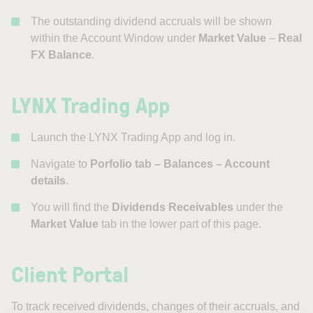
The outstanding dividend accruals will be shown
within the Account Window under
Market Value
–
Real
FX Balance
.
LYNX Trading App
Launch the LYNX Trading App and log in.
Navigate to
Porfolio tab – Balances
– Account
details
.
You will find the
Dividends Receivables
under the
Market Value
tab in the lower part of this page.
Client Portal
To track received dividends, changes of their accruals, and