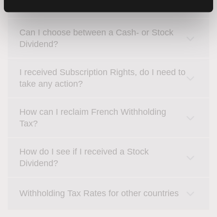
Where do I find my Corporate Actions?
Can I choose between a Cash- or Stock
Dividend?
I received Subscription Rights, do I need to
take any action?
How can I reclaim French Withholding
Tax?
How do I see if I received a Stock
Dividend?
Withholding Tax Rates for other countries