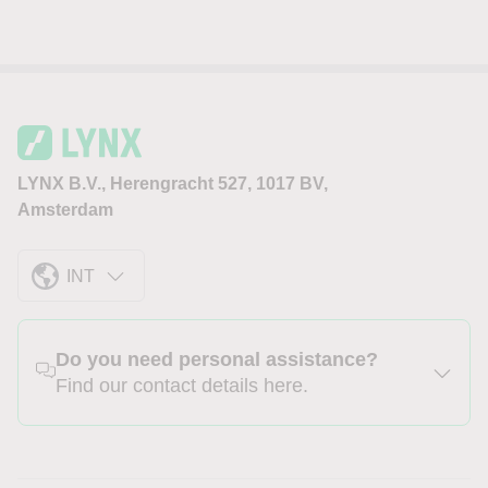
LYNX B.V., Herengracht 527, 1017 BV,
Amsterdam
INT
Do you need personal assistance?
Find our contact details here.