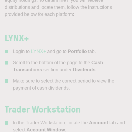
equity holdings. To determine if you will receive
distributions and locate them, follow the instructions
provided below for each platform:
LYNX+
Login to
LYNX+
and go to
Portfolio
tab.
Scroll to the bottom of the page to the
Cash
Transactions
section under
Dividends
.
Make sure to select the correct period to view the
payment of cash dividends.
Trader Workstation
In the Trader Workstation, locate the
Account
tab and
select
Account Window
.