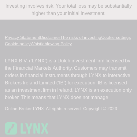
Investing involves risk. Your total loss may be substantially
higher than your initial investment.
Privacy Statement
Disclaimer
The risks of investing
Cookie settings
Cookie policy
Whistleblowing Policy
Online-Broker LYNX. All rights reserved. Copyright © 2023.