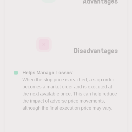
Advantages
Disadvantages
Helps Manage Losses
:
When the stop price is reached, a stop order
becomes a market order and is executed at
the next available price. This can help reduce
the impact of adverse price movements,
although the final execution price may vary.