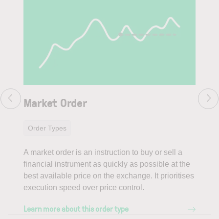
Market Order
Li
Order Types
Or
A market order is an instruction to buy or sell a
A li
financial instrument as quickly as possible at the
fina
best available price on the exchange. It prioritises
prov
execution speed over price control.
poss
Learn more about this order type
Lear