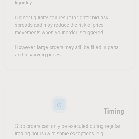
liquidity.
Higher liquidity can result in tighter bid-ask
spreads and may reduce the risk of price
movements when your order is triggered.
However, large orders may still be filled in parts
and at varying prices.
Timing
Stop orders can only be executed during regular
trading hours (with some exceptions, e.g.