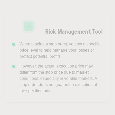
Risk Management Tool
When placing a stop order, you set a specific
price level to help manage your losses or
protect potential profits.
However, the actual execution price may
differ from the stop price due to market
conditions, especially in volatile markets. A
stop order does not guarantee execution at
the specified price.