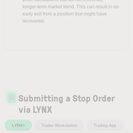
longer-term market trend. This can result in an
early exit from a position that might have
recovered.
Submitting a Stop Order
via LYNX
LYNX+
Trader Workstation
Trading App