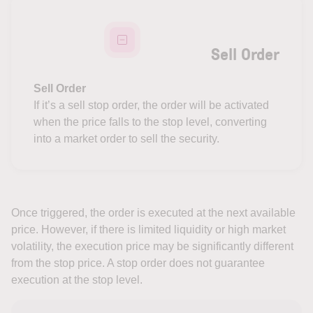
Sell Order
Sell Order
If it’s a sell stop order, the order will be activated
when the price falls to the stop level, converting
into a market order to sell the security.
Once triggered, the order is executed at the next available
price. However, if there is limited liquidity or high market
volatility, the execution price may be significantly different
from the stop price. A stop order does not guarantee
execution at the stop level.