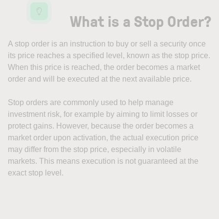
What is a Stop Order?
A stop order is an instruction to buy or sell a security once
its price reaches a specified level, known as the stop price.
When this price is reached, the order becomes a market
order and will be executed at the next available price.
Stop orders are commonly used to help manage
investment risk, for example by aiming to limit losses or
protect gains. However, because the order becomes a
market order upon activation, the actual execution price
may differ from the stop price, especially in volatile
markets. This means execution is not guaranteed at the
exact stop level.