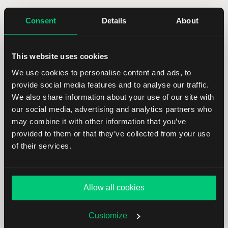
In LYNX+, you can find specific securities using
Consent
Details
About
the search bar in the top right corner. You can
search by name, ISIN code, or ticker symbol.
This website uses cookies
After selecting a product, you will be taken to its
We use cookies to personalise content and ads, to
overview page. In the top right corner, you can
provide social media features and to analyse our traffic.
click
Buy
or
Sell
to open the order ticket. Enter
We also share information about your use of our site with
the desired quantity and select the time in force
our social media, advertising and analytics partners who
for your order.
may combine it with other information that you’ve
provided to them or that they’ve collected from your use
From the
Order Type
dropdown, select
STP
of their services.
(Stop Order). A stop order becomes a market
order when the stop price is reached and will be
executed at the next available price.
Allow all cookies
Once you have customized your order, review all
Customize
details in the
Summary
. To proceed, click
Send