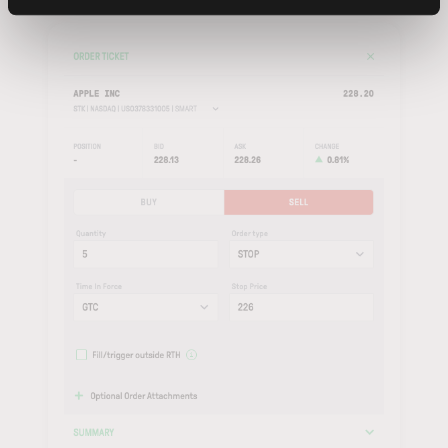
Order
to submit, or
Cancel
to discard.