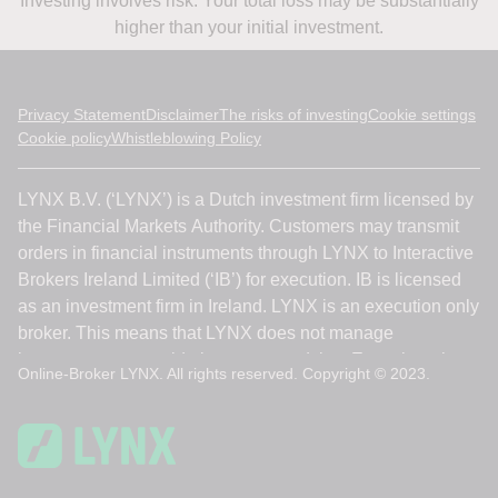
Investing involves risk. Your total loss may be substantially
higher than your initial investment.
Privacy Statement
Disclaimer
The risks of investing
Cookie settings
Cookie policy
Whistleblowing Policy
Online-Broker LYNX. All rights reserved. Copyright © 2023.