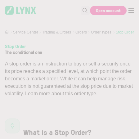
Skip to main content
Open account
Search for help or info
Service Center
Trading & Orders
Orders
Order Types
Stop Order
Stop Order
The conditional one
A stop order is an instruction to buy or sell a security once
its price reaches a specified level, at which point the order
becomes a market order. While it can help manage risk,
execution is not guaranteed at the stop price due to market
volatility. Learn more about this order type.
What is a Stop Order?