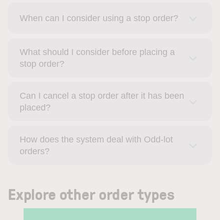
When can I consider using a stop order?
What should I consider before placing a
stop order?
Can I cancel a stop order after it has been
placed?
How does the system deal with Odd-lot
orders?
Explore other order types