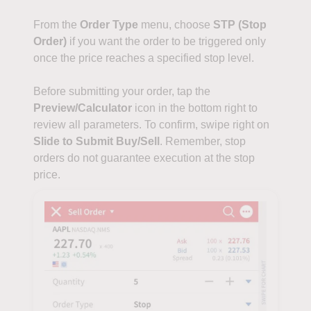
From the
Order Type
menu, choose
STP (Stop
Order)
if you want the order to be triggered only
once the price reaches a specified stop level.
Before submitting your order, tap the
Preview/Calculator
icon in the bottom right to
review all parameters. To confirm, swipe right on
Slide to Submit Buy/Sell
. Remember, stop
orders do not guarantee execution at the stop
price.