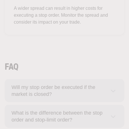
A wider spread can result in higher costs for
executing a stop order. Monitor the spread and
consider its impact on your trade.
FAQ
Will my stop order be executed if the
market is closed?
What is the difference between the stop
order and stop-limit order?