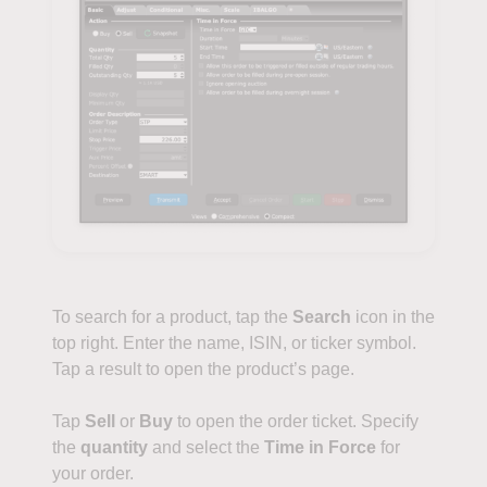
To search for a product, tap the
Search
icon in the
top right. Enter the name, ISIN, or ticker symbol.
Tap a result to open the product’s page.
Tap
Sell
or
Buy
to open the order ticket. Specify
the
quantity
and select the
Time in Force
for
your order.