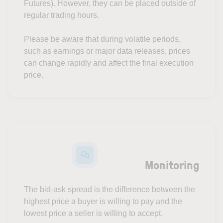
Futures). However, they can be placed outside of
regular trading hours.
Please be aware that during volatile periods,
such as earnings or major data releases, prices
can change rapidly and affect the final execution
price.
Monitoring
The bid-ask spread is the difference between the
highest price a buyer is willing to pay and the
lowest price a seller is willing to accept.