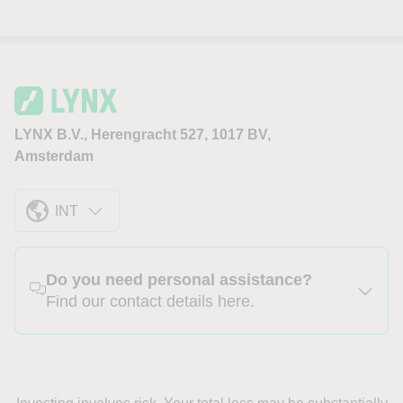
LYNX B.V., Herengracht 527, 1017 BV,
Amsterdam
INT
Do you need personal assistance?
Find our contact details here.