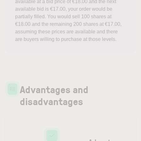
available at a bid price of €18.00 and the next
available bid is €17.00, your order would be
partially filled. You would sell 100 shares at
€18.00 and the remaining 200 shares at €17.00,
assuming these prices are available and there
are buyers willing to purchase at those levels.
Advantages and
disadvantages