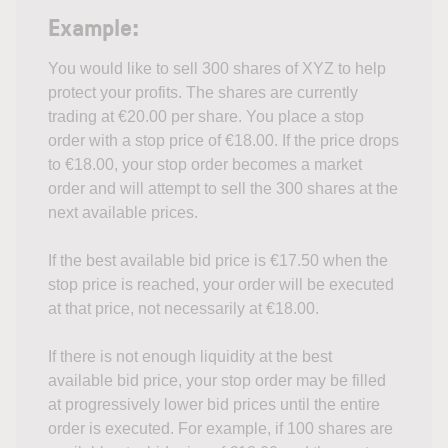
Example:
You would like to sell 300 shares of XYZ to help
protect your profits. The shares are currently
trading at €20.00 per share. You place a stop
order with a stop price of €18.00. If the price drops
to €18.00, your stop order becomes a market
order and will attempt to sell the 300 shares at the
next available prices.
If the best available bid price is €17.50 when the
stop price is reached, your order will be executed
at that price, not necessarily at €18.00.
If there is not enough liquidity at the best
available bid price, your stop order may be filled
at progressively lower bid prices until the entire
order is executed. For example, if 100 shares are