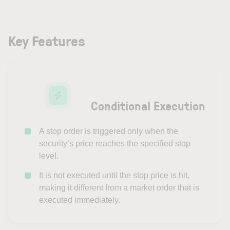
Key Features
Conditional Execution
A stop order is triggered only when the
security’s price reaches the specified stop
level.
It is not executed until the stop price is hit,
making it different from a market order that is
executed immediately.