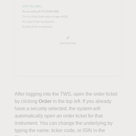
After logging into the TWS, open the order ticket
by clicking
Order
in the top left. If you already
have a security selected, the system will
automatically open an order ticket for that
instrument. You can change the underlying by
typing the name, ticker code, or ISIN in the