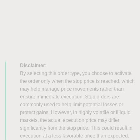
Disclaimer:
By selecting this order type, you choose to activate
the order only when the stop price is reached, which
may help manage price movements rather than
ensure immediate execution. Stop orders are
commonly used to help limit potential losses or
protect gains. However, in highly volatile or illiquid
markets, the actual execution price may differ
significantly from the stop price. This could result in
execution at a less favorable price than expected.