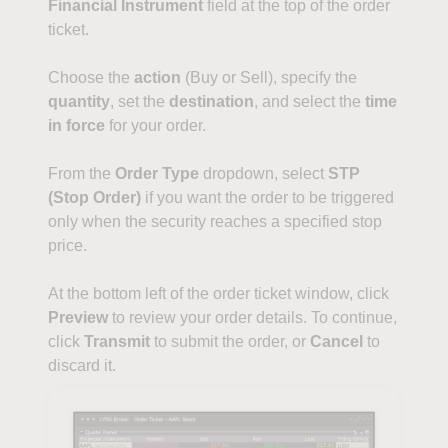
Financial Instrument
field at the top of the order
ticket.
Choose the
action
(Buy or Sell), specify the
quantity
, set the
destination
, and select the
time
in force
for your order.
From the
Order Type
dropdown, select
STP
(Stop Order)
if you want the order to be triggered
only when the security reaches a specified stop
price.
At the bottom left of the order ticket window, click
Preview
to review your order details. To continue,
click
Transmit
to submit the order, or
Cancel
to
discard it.