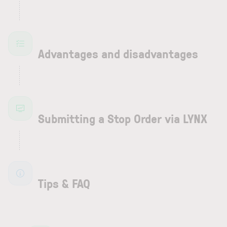
Advantages and disadvantages
Submitting a Stop Order via LYNX
Tips & FAQ