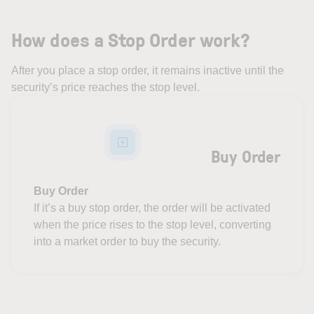
How does a Stop Order work?
After you place a stop order, it remains inactive until the
security’s price reaches the stop level.
Buy Order
Buy Order
If it’s a buy stop order, the order will be activated
when the price rises to the stop level, converting
into a market order to buy the security.