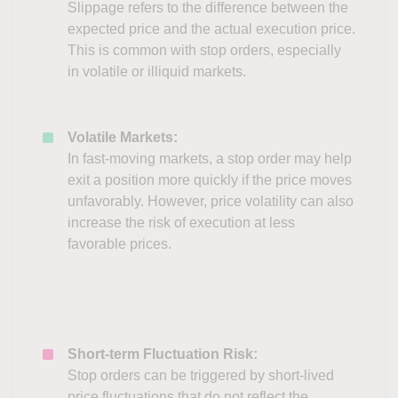
Slippage refers to the difference between the
expected price and the actual execution price.
This is common with stop orders, especially
in volatile or illiquid markets.
Volatile Markets:
In fast-moving markets, a stop order may help
exit a position more quickly if the price moves
unfavorably. However, price volatility can also
increase the risk of execution at less
favorable prices.
Short-term Fluctuation Risk:
Stop orders can be triggered by short-lived
price fluctuations that do not reflect the