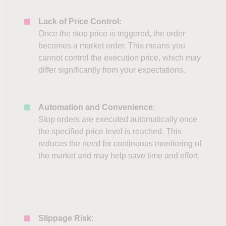
Lack of Price Control:
Once the stop price is triggered, the order
becomes a market order. This means you
cannot control the execution price, which may
differ significantly from your expectations.
Automation and Convenience
:
Stop orders are executed automatically once
the specified price level is reached. This
reduces the need for continuous monitoring of
the market and may help save time and effort.
Slippage Risk
: