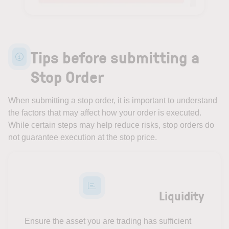
Tips before submitting a
Stop Order
When submitting a stop order, it is important to understand
the factors that may affect how your order is executed.
While certain steps may help reduce risks, stop orders do
not guarantee execution at the stop price.
Liquidity
Ensure the asset you are trading has sufficient